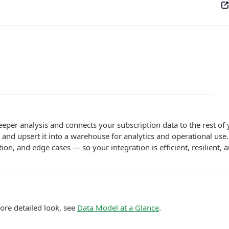
er analysis and connects your subscription data to the rest of y
 and upsert it into a warehouse for analytics and operational use.
on, and edge cases — so your integration is efficient, resilient,
ore detailed look, see
Data Model at a Glance
.