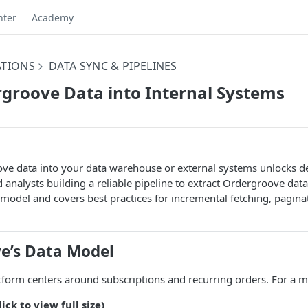
nter
Academy
ATIONS
DATA SYNC & PIPELINES
groove Data into Internal Systems
e data into your data warehouse or external systems unlocks deep
 analysts building a reliable pipeline to extract Ordergroove data
odel and covers best practices for incremental fetching, paginati
e’s Data Model
form centers around subscriptions and recurring orders. For a m
ick to view full size)