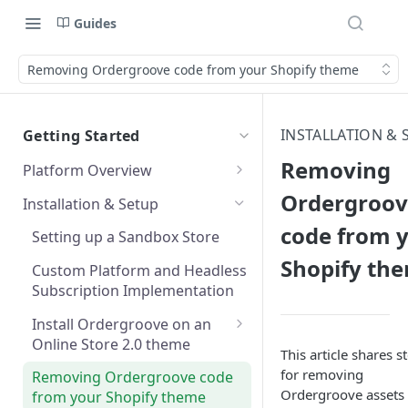
Guides
Removing Ordergroove code from your Shopify theme
INSTALLATION & 
Getting Started
Removing
Platform Overview
Start Here
Ordergroov
Installation & Setup
Developer Fundamentals
code from 
Setting up a Sandbox Store
Shopify th
Systems Landscape Map
Custom Platform and Headless
Subscription Implementation
Data model at a glance
Install Ordergroove on an
Subscription Manager Tagging
Online Store 2.0 theme
and Authentication
This article shares s
Installing Ordergroove with
for removing
Removing Ordergroove code
Customer and Payment
App Embed
Ordergroove assets
from your Shopify theme
Updates