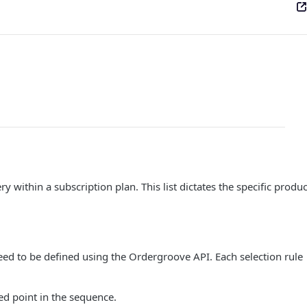
y within a subscription plan. This list dictates the specific produc
eed to be defined using the Ordergroove API. Each selection rule
ted point in the sequence.