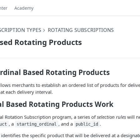
nter
Academy
CRIPTION TYPES
ROTATING SUBSCRIPTIONS
sed Rotating Products
rdinal Based Rotating Products
lows merchants to establish an ordered list of products for deliver
at each delivery interval.
l Based Rotating Products Work
al Rotation Subscription program, a series of
selection rules
will n
, a
, and a
.
uct
starting_ordinal
public_id
s identifies the specific product that will be delivered at a designa