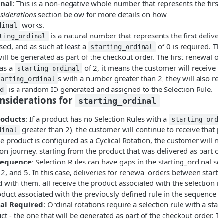
inal
: This is a non-negative whole number that represents the firs
siderations
section below for more details on how
works.
dinal
is a natural number that represents the first deli
ting_ordinal
sed, and as such at least a
of 0 is required. T
starting_ordinal
ill be generated as part of the checkout order. The first renewal 
as a
of 2, it means the customer will receive 
starting_ordinal
s with a number greater than 2, they will also r
tarting_ordinal
is a random ID generated and assigned to the Selection Rule.
id
nsiderations for
starting_ordinal
roducts
: If a product has no Selection Rules with a
starting_or
greater than 2), the customer will continue to receive that
dinal
he product is configured as a Cyclical Rotation, the customer will n
on journey, starting from the product that was delivered as part o
Sequence
: Selection Rules can have gaps in the starting_ordinal 
, 2, and 5. In this case, deliveries for renewal orders between star
d with them. all receive the product associated with the selection 
oduct associated with the previously defined rule in the sequence (
al Required
: Ordinal rotations require a selection rule with a sta
ct - the one that will be generated as part of the checkout order. 