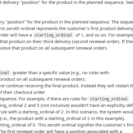
t delivery "position" for the product in the planned sequence. See
very "position" for the product in the planned sequence. The sequ
his zeroth ordinal represents the customer's first product delivery
order will have a
of 1, and so on. For example,
starting_ordinal
that product on their third delivery (second renewal order). If the
eceive that product on all subsequent renewal orders.
greater than a specific value (e.g., no rules with
dinal
 product on all subsequent renewal orders.
ot continue receiving the final product. Instead they will restart t
f their checkout order.
sequence. For example, if there are rules for
starting_ordinal
ting_ordinal 2 and 5 (not inclusive) wouldn't have an explicitly de
rule with a starting_ordinal of 2. In this scenario, the system wou
i.e., the product with a starting_ordinal of 2 in this example).
rting_ordinal of 0. This zeroth ordinal signifies the customer's firs
The first renewal order will have a position associated with a