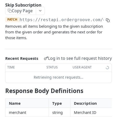
Subscriber Events
Use address for all
POST
Purchase POST Status
Skip Subscription
Retrieve
GET
List
GET
GET
Items
Entitlements Events
Copy Page
Create
Modify
POST
List
POST
GET
Merchant
Workflow Events
PATCH
https://restapi.ordergroove.com
/order
Update
Void
PATCH
Retrieve
POST
List Cancellation Reasons
Removes all items belonging to the given subscription
GET
GET
Offer Profile
from the given order and generates the next order for
Set Contact Details
PATCH
Change Quantity
PATCH
List
GET
those items.
One Time Incentives
Change Price
PATCH
List
GET
Orders
Create
POST
Retrieve
GET
Log in to see full request history
Recent Requests
Order Status Codes
Create in Order
POST
Create
POST
TIME
STATUS
USER AGENT
List
GET
Delete
DEL
Update
PATCH
Retrieving recent requests…
Retrieve
GET
Update
PATCH
Delete
DEL
Cancel
PATCH
Response Body Definitions
Product Change
PATCH
Send Now
PATCH
Name
Type
Description
Change Shipping Address
PATCH
merchant
string
Merchant ID
Change Payment
PATCH