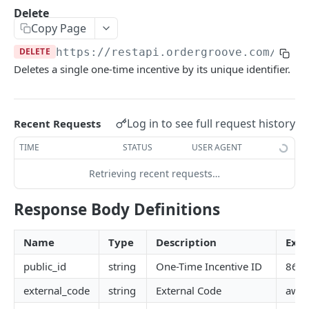
Subscriber Events
Use address for all
POST
Purchase POST Status
Delete
Retrieve
GET
List
GET
GET
Items
Entitlements Events
Copy Page
Create
Modify
POST
List
POST
GET
Merchant
Workflow Events
DELETE
https://restapi.ordergroove.com
/one_
Update
Void
PATCH
Retrieve
POST
List Cancellation Reasons
Deletes a single one-time incentive by its unique identifier.
GET
GET
Offer Profile
Set Contact Details
PATCH
Change Quantity
PATCH
List
GET
One Time Incentives
Change Price
PATCH
Log in to see full request history
Recent Requests
List
GET
Create
POST
TIME
STATUS
USER AGENT
Retrieve
GET
Create in Order
POST
Retrieving recent requests…
Create
POST
Delete
DEL
Update
Response Body Definitions
PATCH
Update
PATCH
Delete
DEL
Name
Type
Description
Exa
Product Change
PATCH
public_id
string
One-Time Incentive ID
863
Orders
Order Status Codes
external_code
string
External Code
awes
Payments