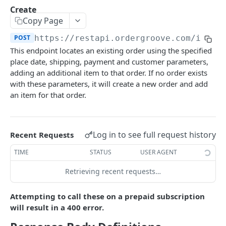
Subscriber Events
Use address for all
POST
Purchase POST Status
Create
Retrieve
GET
List
GET
GET
Items
Entitlements Events
Copy Page
Create
Modify
POST
POST
List
GET
Workflow Events
POST
https://restapi.ordergroove.com
/items
Update
Void
PATCH
POST
This endpoint locates an existing order using the specified
Retrieve
GET
place date, shipping, payment and customer parameters,
Set Contact Details
PATCH
Change Quantity
adding an additional item to that order. If no order exists
PATCH
with these parameters, it will create a new order and add
Change Price
PATCH
an item for that order.
Create
POST
Create in Order
POST
Log in to see full request history
Recent Requests
Delete
DEL
TIME
STATUS
USER AGENT
Update
PATCH
Retrieving recent requests…
Product Change
PATCH
Attempting to call these on a prepaid subscription
will result in a 400 error.
Merchant