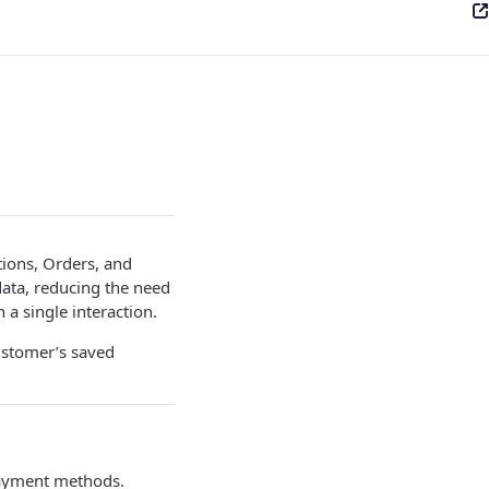
tions, Orders, and
data, reducing the need
 a single interaction.
ustomer’s saved
 payment methods.