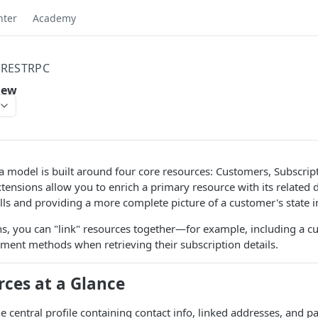
nter
Academy
RESTRPC
iew
 model is built around four core resources: Customers, Subscrip
tensions allow you to enrich a primary resource with its related 
lls and providing a more complete picture of a customer's state in
s, you can "link" resources together—for example, including a c
ment methods when retrieving their subscription details.
rces at a Glance
e central profile containing contact info, linked addresses, and