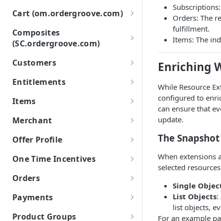
Subscriptions:
Events and Payloads
List
GET
Cart (om.ordergroove.com)
Orders: The r
Item Events
Troubleshooting Webhooks
Retrieve
Retrieve
GET
fulfillment.
GET
Composites
Order Events
Items: The ind
(SC.ordergroove.com)
Configuring Your Server for
Create
POST
Ordergroove Webhooks
Subscription Events
Purchase POST
Customers
Update
PATCH
Enriching 
Subscriber Events
Purchase POST API
List
POST
GET
Use address for all
Entitlements
POST
While Resource Ex
Entitlements Events
Purchase POST Status
Retrieve
GET
List
GET
GET
configured to enr
Items
can ensure that ev
Workflow Events
Create
Modify
POST
List
POST
GET
update.
Merchant
Update
Void
PATCH
Retrieve
POST
List Cancellation Reasons
GET
GET
The Snapshot
Offer Profile
Set Contact Details
PATCH
Change Quantity
PATCH
List
GET
When extensions a
One Time Incentives
selected resources
Change Price
PATCH
List
GET
Orders
Single Objec
Create
POST
Retrieve
Order Status Codes
GET
List Objects
:
Payments
Create in Order
list objects, e
POST
Create
List
POST
Credit Card Types
GET
Product Groups
For an example pa