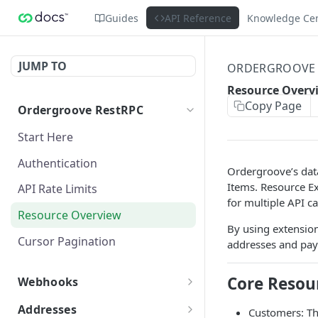
Guides
API Reference
Knowledge Ce
JUMP TO
ORDERGROOVE 
Resource Overv
Copy Page
Ordergroove RestRPC
Start Here
Authentication
Ordergroove’s data
Items. Resource Ex
API Rate Limits
for multiple API ca
Resource Overview
By using extension
Cursor Pagination
addresses and pay
Core Resou
Webhooks
Webhooks Overview
Addresses
Customers: Th