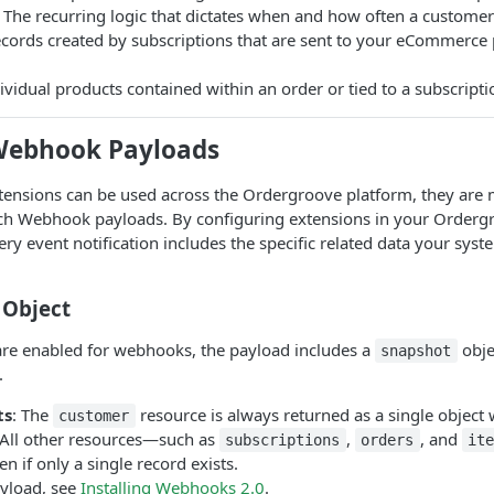
 The recurring logic that dictates when and how often a customer
ecords created by subscriptions that are sent to your eCommerce 
ividual products contained within an order or tied to a subscripti
Webhook Payloads
tensions can be used across the Ordergroove platform, they ar
ich Webhook payloads. By configuring extensions in your Order
ery event notification includes the specific related data your sys
 Object
re enabled for webhooks, the payload includes a
obje
snapshot
.
ts
: The
resource is always returned as a single object 
customer
 All other resources—such as
,
, and
subscriptions
orders
ite
ven if only a single record exists.
yload, see
Installing Webhooks 2.0
.