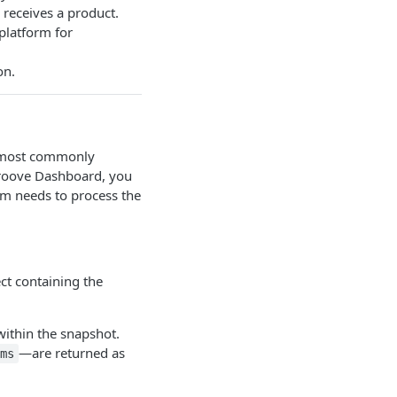
 receives a product.
platform for
on.
e most commonly
groove Dashboard, you
tem needs to process the
ct containing the
within the snapshot.
—are returned as
ms